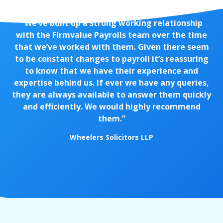
“We’ve built up a strong working relationship
with the Firmvalue Payrolls team over the time
that we’ve worked with them. Given there seem
to be constant changes to payroll it’s reassuring
to know that we have their experience and
expertise behind us. If ever we have any queries,
they are always available to answer them quickly
and efficiently. We would highly recommend
them.”
Wheelers Solicitors LLP