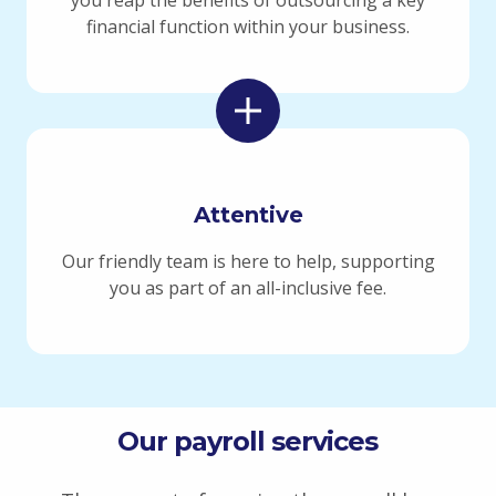
financial function within your business.
Attentive
Our friendly team is here to help, supporting
you as part of an
all-inclusive
fee.
Our payroll services