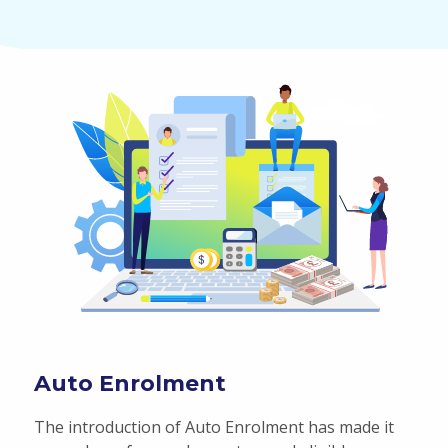
Auto Enrolment
The introduction of Auto Enrolment has made it