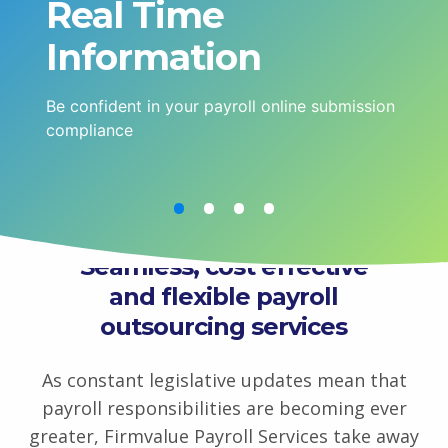
Real Time
Information
Be confident in your payroll online submission
compliance
Seamless, cost effective
and flexible payroll
outsourcing services
As constant legislative updates mean that
payroll responsibilities are becoming ever
greater, Firmvalue Payroll Services take away