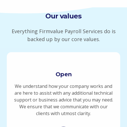
Our values
Everything Firmvalue Payroll Services do is
backed up by our core values.
Open
We understand how your company works and
are here to assist with any additional technical
support or business advice that you may need.
We ensure that we communicate with our
clients with utmost clarity.