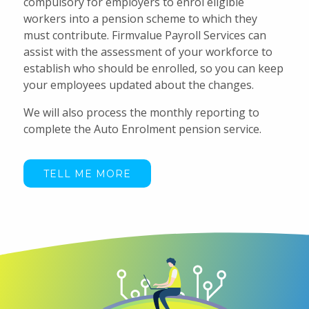
compulsory for employers to enrol eligible
workers into a pension scheme to which they
must contribute. Firmvalue Payroll Services can
assist with the assessment of your workforce to
establish who should be enrolled, so you can keep
your employees updated about the changes.
We will also process the monthly reporting to
complete the Auto Enrolment pension service.
TELL ME MORE