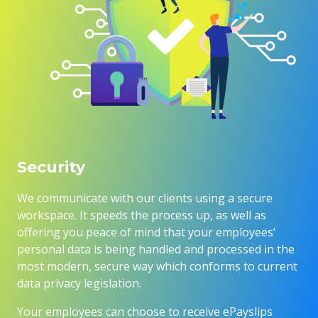
Security
We communicate with our clients using a secure
workspace. It speeds the process up, as well as
offering you peace of mind that your employees’
personal data is being handled and processed in the
most modern, secure way which conforms to current
data privacy legislation.
Your employees can choose to receive ePayslips