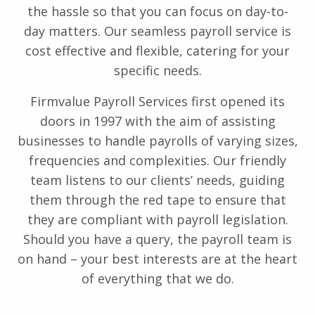
the hassle so that you can focus on day-to-
day matters. Our seamless payroll service is
cost effective and flexible, catering for your
specific needs.
Firmvalue Payroll Services first opened its
doors in 1997 with the aim of assisting
businesses to handle payrolls of varying sizes,
frequencies and complexities. Our friendly
team listens to our clients’ needs, guiding
them through the red tape to ensure that
they are compliant with payroll legislation.
Should you have a query, the payroll team is
on hand – your best interests are at the heart
of everything that we do.