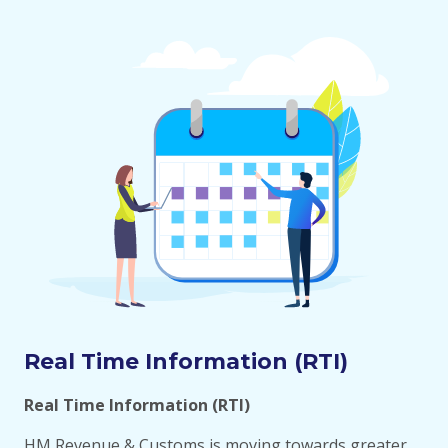
Real Time Information (RTI)
Real Time Information (RTI)
HM Revenue & Customs is moving towards greater