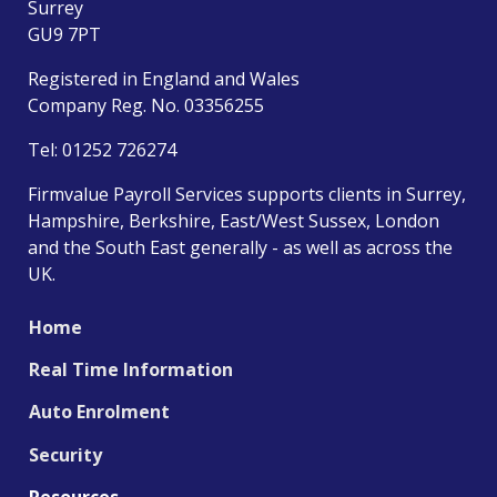
Surrey
GU9 7PT
Registered in England and Wales
Company Reg. No. 03356255
Tel:
01252 726274
Firmvalue Payroll Services supports clients in Surrey,
Hampshire, Berkshire, East/West Sussex, London
and the South East generally - as well as across the
UK.
Home
Real Time Information
Auto Enrolment
Security