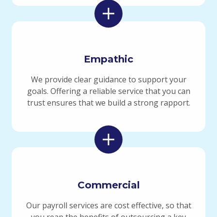
Empathic
We provide clear guidance to support your
goals. Offering a reliable service that you can
trust ensures that we build a strong rapport.
Commercial
Our payroll services are cost effective, so that
you reap the benefits of outsourcing a key