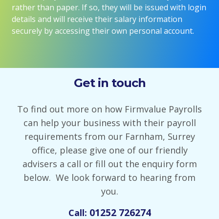
rather than paper. If so, they will be issued with login
details and will receive their salary information
securely by accessing their own personal account.
Get in touch
To find out more on how Firmvalue Payrolls
can help your business with their payroll
requirements from our Farnham, Surrey
office, please give one of our friendly
advisers a call or fill out the enquiry form
below. We look forward to hearing from
you.
01252 726274
Call: