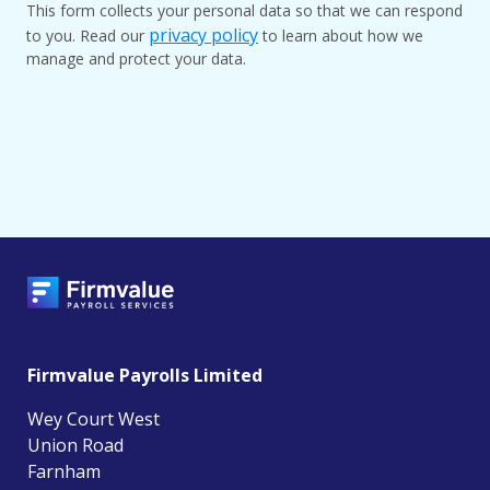
This form collects your personal data so that we can respond
privacy policy
to you. Read our
to learn about how we
manage and protect your data.
Firmvalue Payrolls Limited
Wey Court West
Union Road
Farnham