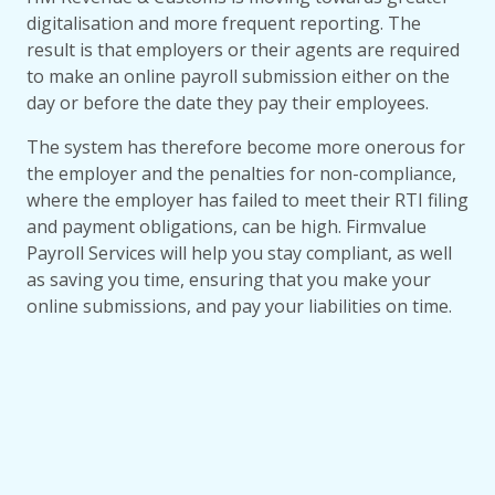
digitalisation and more frequent reporting. The
result is that employers or their agents are required
to make an online payroll submission either on the
day or before the date they pay their employees.
The system has therefore become more onerous for
the employer and the penalties for non-compliance,
where the employer has failed to meet their RTI filing
and payment obligations, can be high. Firmvalue
Payroll Services will help you stay compliant, as well
as saving you time, ensuring that you make your
online submissions, and pay your liabilities on time.