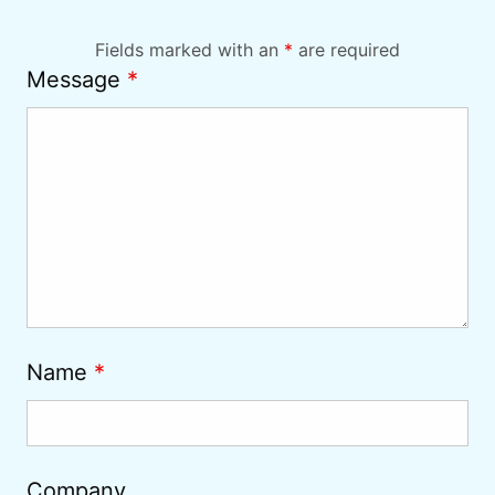
Fields marked with an
*
are required
Message
*
Name
*
Company