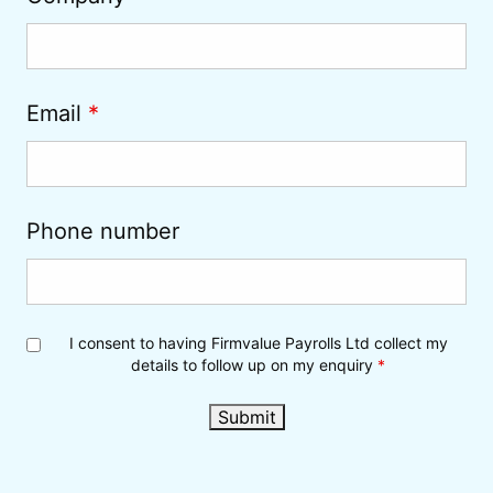
Email
*
Phone number
I consent to having Firmvalue Payrolls Ltd collect my
details to follow up on my enquiry
*