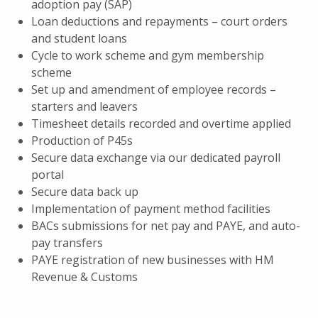
adoption pay (SAP)
Loan deductions and repayments – court orders
and student loans
Cycle to work scheme and gym membership
scheme
Set up and amendment of employee records –
starters and leavers
Timesheet details recorded and overtime applied
Production of P45s
Secure data exchange via our dedicated payroll
portal
Secure data back up
Implementation of payment method facilities
BACs submissions for net pay and PAYE, and auto-
pay transfers
PAYE registration of new businesses with HM
Revenue & Customs