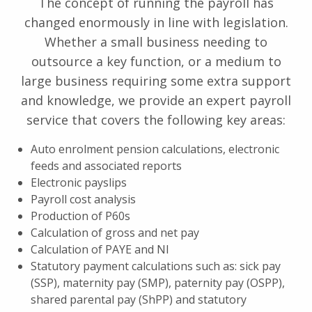
The concept of running the payroll has
changed enormously in line with legislation.
Whether a small business needing to
outsource a key function, or a medium to
large business requiring some extra support
and knowledge, we provide an expert payroll
service that covers the following key areas:
Auto enrolment pension calculations, electronic
feeds and associated reports
Electronic payslips
Payroll cost analysis
Production of P60s
Calculation of gross and net pay
Calculation of PAYE and NI
Statutory payment calculations such as: sick pay
(SSP), maternity pay (SMP), paternity pay (OSPP),
shared parental pay (ShPP) and statutory